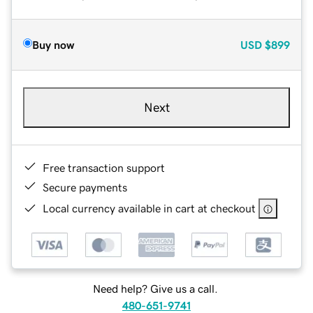
Buy now
USD
$899
Next
Free transaction support
Secure payments
Local currency available in cart at checkout
Need help? Give us a call.
480-651-9741