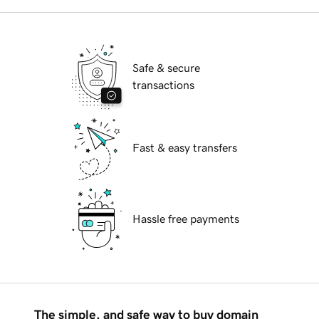
Safe & secure
transactions
Fast & easy transfers
Hassle free payments
The simple, and safe way to buy domain