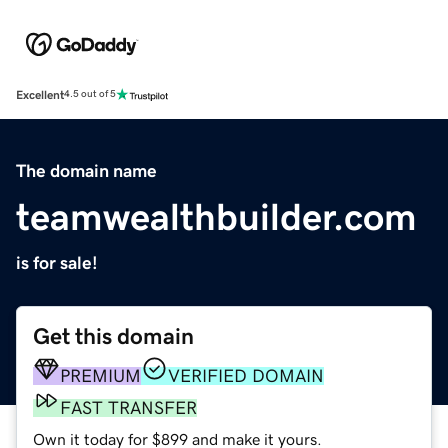
Excellent
4.5 out of 5
The domain name
teamwealthbuilder.com
is for sale!
Get this domain
PREMIUM
VERIFIED DOMAIN
FAST TRANSFER
Own it today for $899 and make it yours.